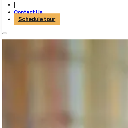
|
Contact Us
Schedule tour