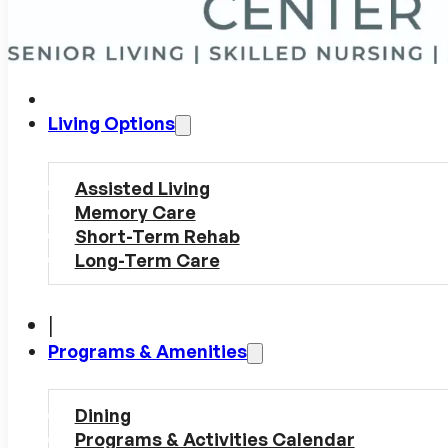
Living Options
Assisted Living
Memory Care
Short-Term Rehab
Long-Term Care
|
Programs & Amenities
Dining
Programs & Activities Calendar