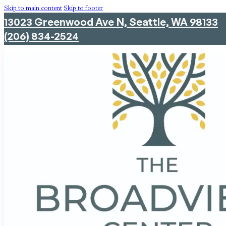
Skip to main content
Skip to footer
13023 Greenwood Ave N, Seattle, WA 98133
(206) 834-2524