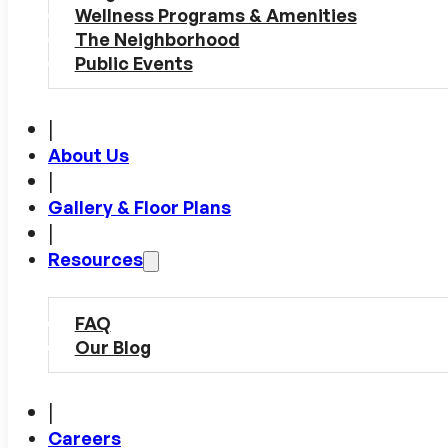
Wellness Programs & Amenities
The Neighborhood
Public Events
|
About Us
|
Gallery & Floor Plans
|
Resources
FAQ
Our Blog
|
Careers