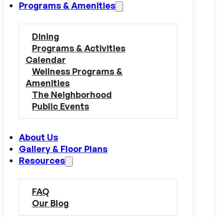
Programs & Amenities
Dining
Programs & Activities
Calendar
Wellness Programs &
Amenities
The Neighborhood
Public Events
About Us
Gallery & Floor Plans
Resources
FAQ
Our Blog