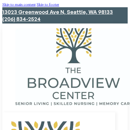
Skip to main content
Skip to footer
13023 Greenwood Ave N, Seattle, WA 98133
(206) 834-2524