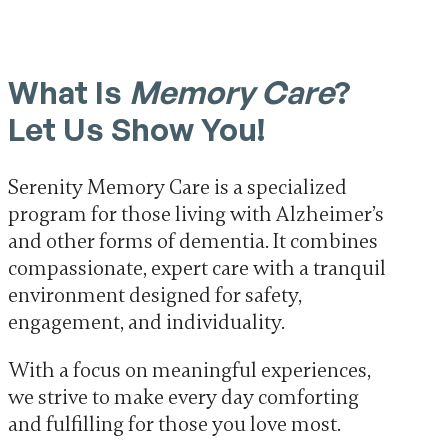
What Is
Memory Care
?
Let Us Show You!
Serenity Memory Care is a specialized
program for those living with Alzheimer’s
and other forms of dementia. It combines
compassionate, expert care with a tranquil
environment designed for safety,
engagement, and individuality.
With a focus on meaningful experiences,
we strive to make every day comforting
and fulfilling for those you love most.