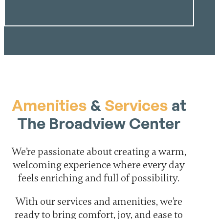
Amenities
&
Services
at
The Broadview Center
We’re passionate about creating a warm,
welcoming experience where every day
feels enriching and full of possibility.
With our services and amenities, we’re
ready to bring comfort, joy, and ease to