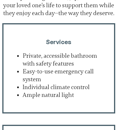
your loved one’s life to support them while
they enjoy each day—the way they deserve.
Services
Private, accessible bathroom
with safety features
Easy-to-use emergency call
system
Individual climate control
Ample natural light