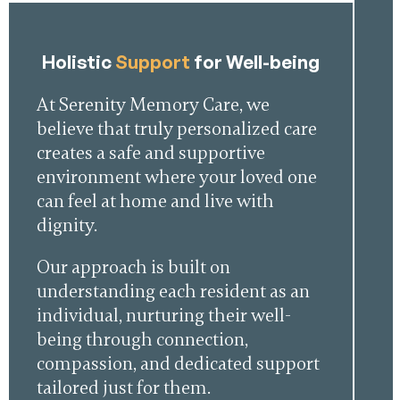
Holistic
Support
for Well-being
At Serenity Memory Care, we
believe that truly personalized care
creates a safe and supportive
environment where your loved one
can feel at home and live with
dignity.
Our approach is built on
understanding each resident as an
individual, nurturing their well-
being through connection,
compassion, and dedicated support
tailored just for them.