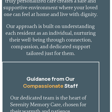
truly personalized care creates a safe and
supportive environment where your loved
one can feel at home and live with dignity.
Our approach is built on understanding
each resident as an individual, nurturing
their well-being through connection,
compassion, and dedicated support
tailored just for them.
Guidance from Our
Compassionate
Staff
Our dedicated team is the heart of
Serenity Memory Care, chosen for
their warmth and patience.