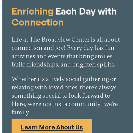
Enriching
Each Day with
Connection
Life at The Broadview Center is all about
connection and joy! Every day has fun
activities and events that bring smiles,
build friendships, and brighten spirits.
Whether it’s a lively social gathering or
relaxing with loved ones, there’s always
something special to look forward to.
Here, we’re not just a community—we’re
family.
Learn More About Us