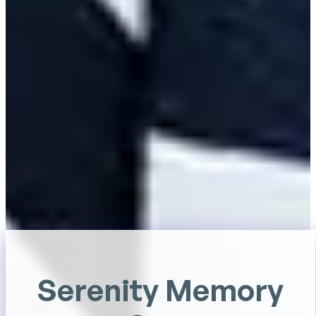
Serenity Memory