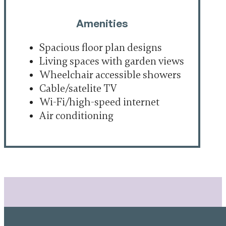
Amenities
Spacious floor plan designs
Living spaces with garden views
Wheelchair accessible showers
Cable/satelite TV
Wi-Fi/high-speed internet
Air conditioning