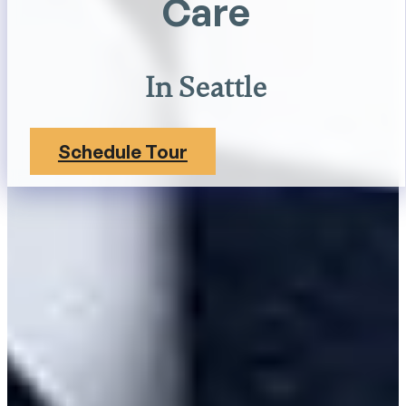
Care
In Seattle
Schedule Tour