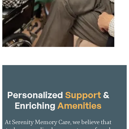
Personalized
Support
&
Enriching
Amenities
At Serenity Memory Care, we believe that