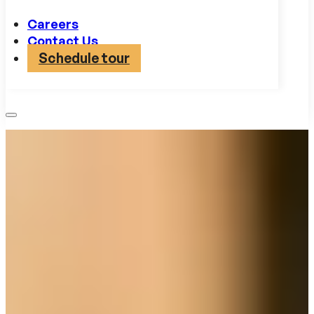
Careers
Contact Us
Schedule tour