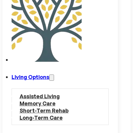
Living Options
Assisted Living
Memory Care
Short-Term Rehab
Long-Term Care