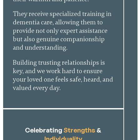
They receive specialized training in
dementia care, allowing them to
provide not only expert assistance
but also genuine companionship
and understanding.
Building trusting relationships is
key, and we work hard to ensure
your loved one feels safe, heard, and
valued every day.
Celebrating
Strengths
&
Individuality