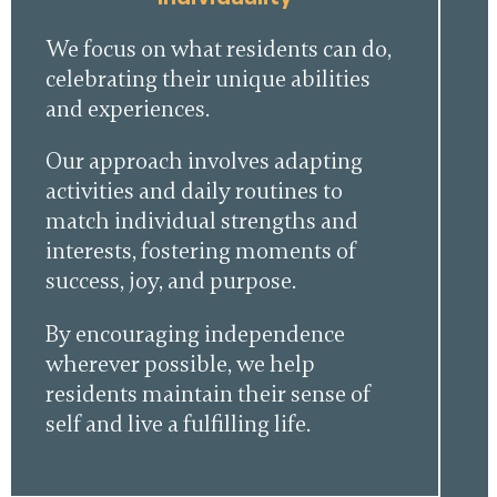
We focus on what residents can do,
celebrating their unique abilities
and experiences.
Our approach involves adapting
activities and daily routines to
match individual strengths and
interests, fostering moments of
success, joy, and purpose.
By encouraging independence
wherever possible, we help
residents maintain their sense of
self and live a fulfilling life.