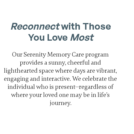
Reconnect
with Those
You Love
Most
Our Serenity Memory Care program
provides a sunny, cheerful and
lighthearted space where days are vibrant,
engaging and interactive. We celebrate the
individual who is present—regardless of
where your loved one may be in life’s
journey.