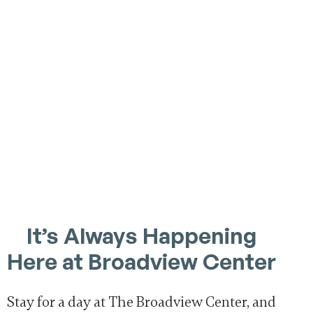
It’s Always Happening
Here at Broadview Center
Stay for a day at The Broadview Center, and