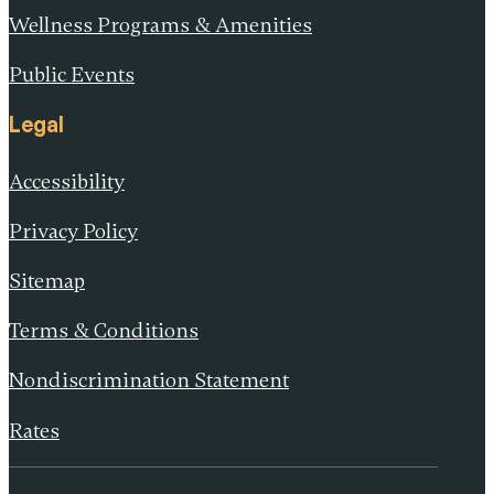
Wellness Programs & Amenities
Public Events
Legal
Accessibility
Privacy Policy
Sitemap
Terms & Conditions
Nondiscrimination Statement
Rates