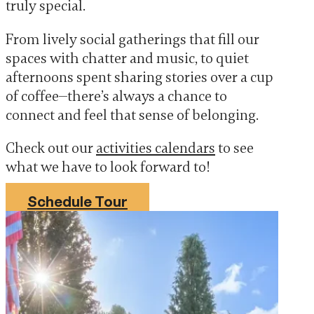
truly special.
From lively social gatherings that fill our
spaces with chatter and music, to quiet
afternoons spent sharing stories over a cup
of coffee—there’s always a chance to
connect and feel that sense of belonging.
Check out our
activities calendars
to see
what we have to look forward to!
Schedule Tour