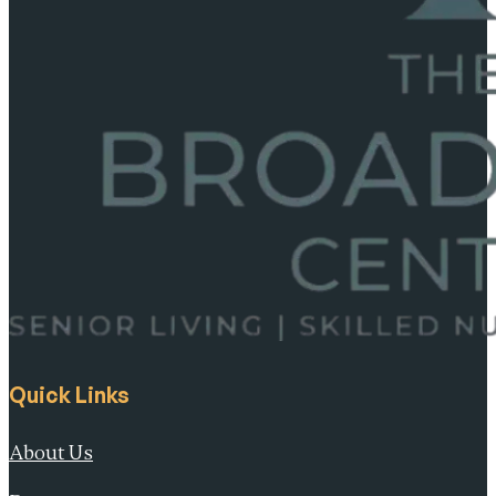
Quick Links
About Us