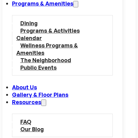
Programs & Amenities
Dining
Programs & Activities
Calendar
Wellness Programs &
Amenities
The Neighborhood
Public Events
About Us
Gallery & Floor Plans
Resources
FAQ
Our Blog