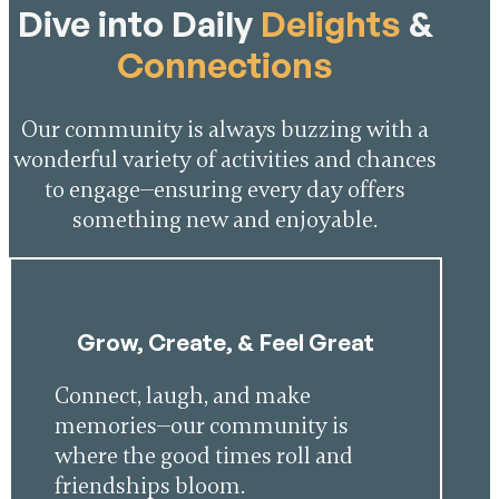
Dive into Daily
Delights
&
Connections
Our community is always buzzing with a
wonderful variety of activities and chances
to engage—ensuring every day offers
something new and enjoyable.
Grow, Create, & Feel Great
Connect, laugh, and make
memories—our community is
where the good times roll and
friendships bloom.