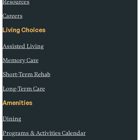
Resources
Careers
Living Choices
Assisted Living
Memory Care
Short-Term Rehab
Long-Term Care
Amenities
Dining
Programs & Activities Calendar