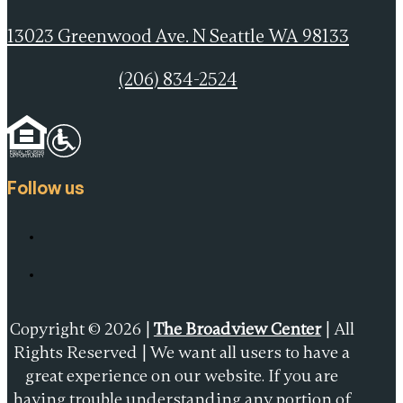
13023 Greenwood Ave. N Seattle WA 98133
(206) 834-2524
Follow us
Copyright © 2026 |
The Broadview Center
| All
Rights Reserved | We want all users to have a
great experience on our website. If you are
having trouble understanding any portion of