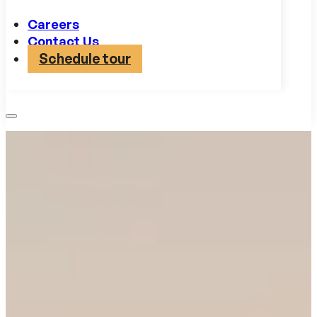
Careers
Contact Us
Schedule tour