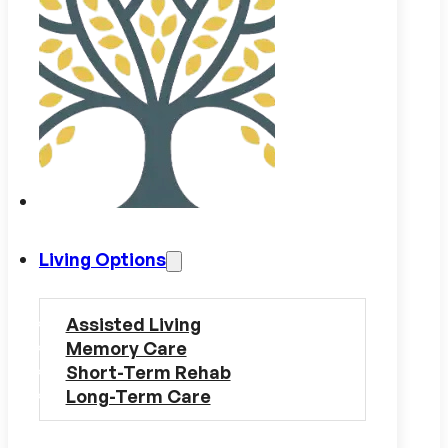
Living Options
Assisted Living
Memory Care
Short-Term Rehab
Long-Term Care