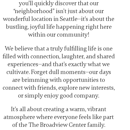
you’ll quickly discover that our
“neighborhood” isn’t just about our
wonderful location in Seattle—it’s about the
bustling, joyful life happening right here
within our community!
We believe that a truly fulfilling life is one
filled with connection, laughter, and shared
experiences—and that’s exactly what we
cultivate. Forget dull moments—our days
are brimming with opportunities to
connect with friends, explore new interests,
or simply enjoy good company.
It’s all about creating a warm, vibrant
atmosphere where everyone feels like part
of the The Broadview Center family.