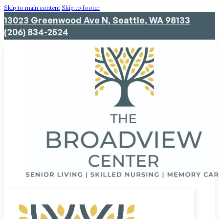
Skip to main content
Skip to footer
13023 Greenwood Ave N, Seattle, WA 98133
(206) 834-2524