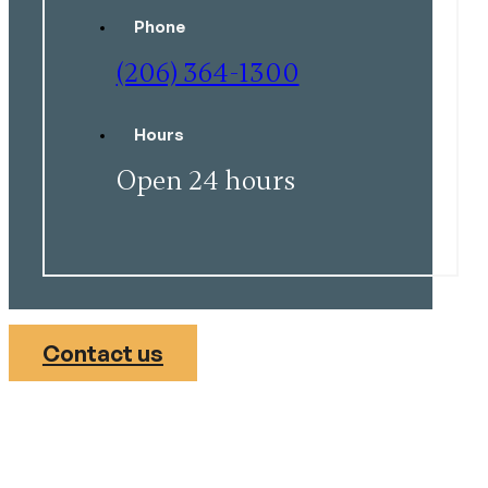
Phone
(206) 364-1300
Hours
Open 24 hours
Contact us