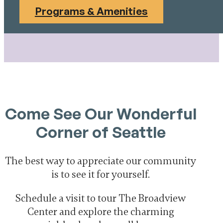
Programs & Amenities
Come See Our Wonderful
Corner of Seattle
The best way to appreciate our community
is to see it for yourself.
Schedule a visit to tour The Broadview
Center and explore the charming