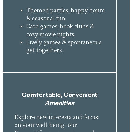
Themed parties, happy hours
& seasonal fun.
Card games, book clubs &
cozy movie nights.
Lively games & spontaneous
get-togethers.
Comfortable, Convenient
Amenities
Explore new interests and focus
on your well-being—our