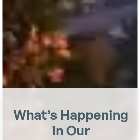
What’s Happening
in Our