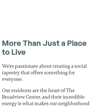
More Than Just a Place
to Live
We’re passionate about creating a social
tapestry that offers something for
everyone.
Our residents are the heart of The
Broadview Center, and their incredible
energy is what makes our neighborhood