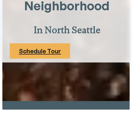
Neighborhood
In North Seattle
Schedule Tour