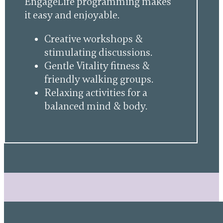
EngageLife programming makes
it easy and enjoyable.
Creative workshops &
stimulating discussions.
Gentle Vitality fitness &
friendly walking groups.
Relaxing activities for a
balanced mind & body.