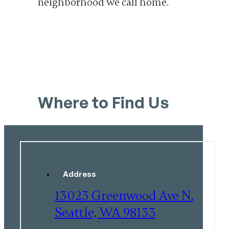
neighborhood we call home.
Where to Find Us
Address
13023 Greenwood Ave N.
Seattle, WA 98133