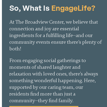
So, What Is
EngageLife?
At The Broadview Center, we believe that
connection and joy are essential
ingredients for a fulfilling life—and our
community events ensure there’s plenty of
both!
From engaging social gatherings to
moments of shared laughter and
relaxation with loved ones, there’s always
something wonderful happening. Here,
supported by our caring team, our
residents find more than just a
community—they find family.