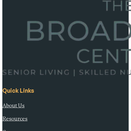
Quick Links
About Us
Resources