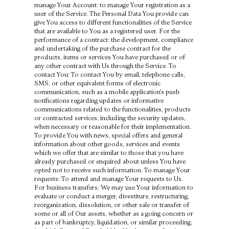
manage Your Account: to manage Your registration as a
user of the Service. The Personal Data You provide can
give You access to different functionalities of the Service
that are available to You as a registered user. For the
performance of a contract: the development, compliance
and undertaking of the purchase contract for the
products, items or services You have purchased or of
any other contract with Us through the Service. To
contact You: To contact You by email, telephone calls,
SMS, or other equivalent forms of electronic
communication, such as a mobile application’s push
notifications regarding updates or informative
communications related to the functionalities, products
or contracted services, including the security updates,
when necessary or reasonable for their implementation.
To provide You with news, special offers and general
information about other goods, services and events
which we offer that are similar to those that you have
already purchased or enquired about unless You have
opted not to receive such information. To manage Your
requests: To attend and manage Your requests to Us.
For business transfers: We may use Your information to
evaluate or conduct a merger, divestiture, restructuring,
reorganization, dissolution, or other sale or transfer of
some or all of Our assets, whether as a going concern or
as part of bankruptcy, liquidation, or similar proceeding,