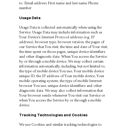
to: Email address First name and last name Phone
number
Usage Data
Usage Data is collected automatically when using the
Service. Usage Data may include information such as
Your Device’s Internet Protocol address (e.g. IP
address), browser type, browser version, the pages of
our Service that You visit, the time and date of Your visit,
the time spent on those pages, unique device identifiers
and other diagnostic data. When You access the Service
by or through a mobile device, We may collect certain
information automatically, including, but not limited to,
the type of mobile device You use, Your mobile device
unique ID, the IP address of Your mobile device, Your
mobile operating system, the type of mobile Internet
browser You use, unique device identifiers and other
diagnostic data. We may also collect information that
Your browser sends whenever You visit our Service or
when You access the Service by or through a mobile
device.
Tracking Technologies and Cookies
We use Cookies and similar tracking technologies to