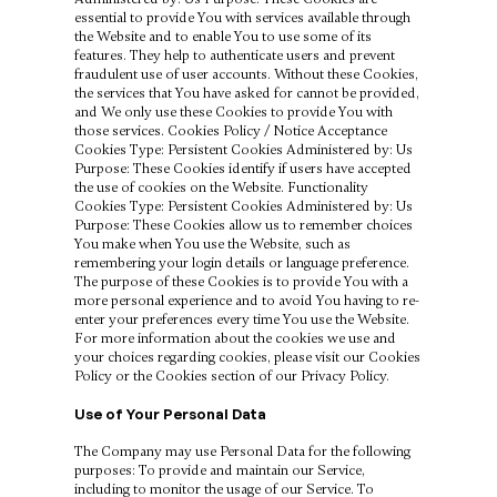
essential to provide You with services available through
the Website and to enable You to use some of its
features. They help to authenticate users and prevent
fraudulent use of user accounts. Without these Cookies,
the services that You have asked for cannot be provided,
and We only use these Cookies to provide You with
those services. Cookies Policy / Notice Acceptance
Cookies Type: Persistent Cookies Administered by: Us
Purpose: These Cookies identify if users have accepted
the use of cookies on the Website. Functionality
Cookies Type: Persistent Cookies Administered by: Us
Purpose: These Cookies allow us to remember choices
You make when You use the Website, such as
remembering your login details or language preference.
The purpose of these Cookies is to provide You with a
more personal experience and to avoid You having to re-
enter your preferences every time You use the Website.
For more information about the cookies we use and
your choices regarding cookies, please visit our Cookies
Policy or the Cookies section of our Privacy Policy.
Use of Your Personal Data
The Company may use Personal Data for the following
purposes: To provide and maintain our Service,
including to monitor the usage of our Service. To