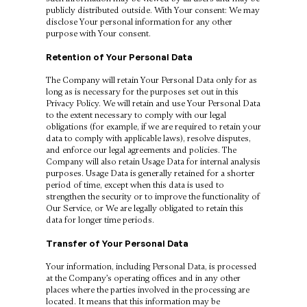
publicly distributed outside. With Your consent: We may
disclose Your personal information for any other
purpose with Your consent.
Retention of Your Personal Data
The Company will retain Your Personal Data only for as
long as is necessary for the purposes set out in this
Privacy Policy. We will retain and use Your Personal Data
to the extent necessary to comply with our legal
obligations (for example, if we are required to retain your
data to comply with applicable laws), resolve disputes,
and enforce our legal agreements and policies. The
Company will also retain Usage Data for internal analysis
purposes. Usage Data is generally retained for a shorter
period of time, except when this data is used to
strengthen the security or to improve the functionality of
Our Service, or We are legally obligated to retain this
data for longer time periods.
Transfer of Your Personal Data
Your information, including Personal Data, is processed
at the Company’s operating offices and in any other
places where the parties involved in the processing are
located. It means that this information may be