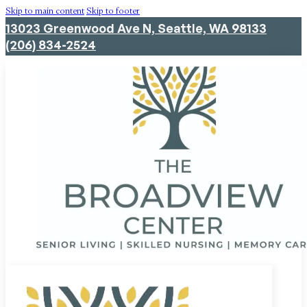
Skip to main content
Skip to footer
13023 Greenwood Ave N, Seattle, WA 98133
(206) 834-2524