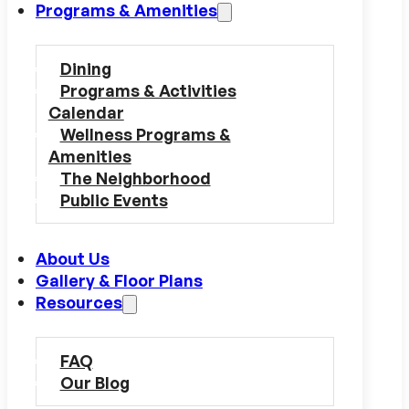
Programs & Amenities
Dining
Programs & Activities
Calendar
Wellness Programs &
Amenities
The Neighborhood
Public Events
About Us
Gallery & Floor Plans
Resources
FAQ
Our Blog