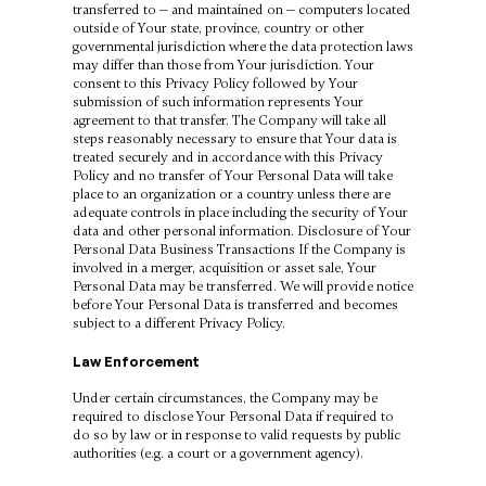
transferred to — and maintained on — computers located
outside of Your state, province, country or other
governmental jurisdiction where the data protection laws
may differ than those from Your jurisdiction. Your
consent to this Privacy Policy followed by Your
submission of such information represents Your
agreement to that transfer. The Company will take all
steps reasonably necessary to ensure that Your data is
treated securely and in accordance with this Privacy
Policy and no transfer of Your Personal Data will take
place to an organization or a country unless there are
adequate controls in place including the security of Your
data and other personal information. Disclosure of Your
Personal Data Business Transactions If the Company is
involved in a merger, acquisition or asset sale, Your
Personal Data may be transferred. We will provide notice
before Your Personal Data is transferred and becomes
subject to a different Privacy Policy.
Law Enforcement
Under certain circumstances, the Company may be
required to disclose Your Personal Data if required to
do so by law or in response to valid requests by public
authorities (e.g. a court or a government agency).