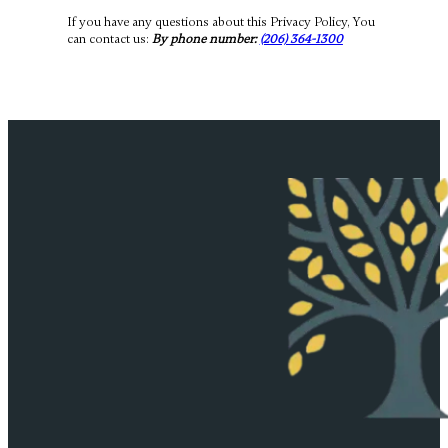
If you have any questions about this Privacy Policy, You
can contact us:
By phone number:
(206) 364-1300