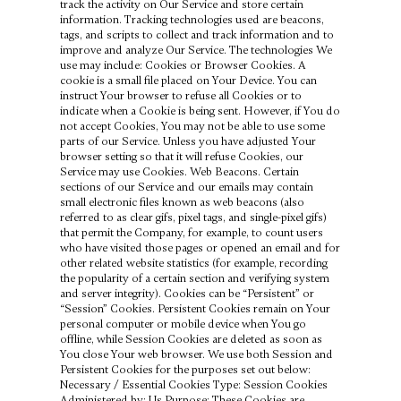
track the activity on Our Service and store certain
information. Tracking technologies used are beacons,
tags, and scripts to collect and track information and to
improve and analyze Our Service. The technologies We
use may include: Cookies or Browser Cookies. A
cookie is a small file placed on Your Device. You can
instruct Your browser to refuse all Cookies or to
indicate when a Cookie is being sent. However, if You do
not accept Cookies, You may not be able to use some
parts of our Service. Unless you have adjusted Your
browser setting so that it will refuse Cookies, our
Service may use Cookies. Web Beacons. Certain
sections of our Service and our emails may contain
small electronic files known as web beacons (also
referred to as clear gifs, pixel tags, and single-pixel gifs)
that permit the Company, for example, to count users
who have visited those pages or opened an email and for
other related website statistics (for example, recording
the popularity of a certain section and verifying system
and server integrity). Cookies can be “Persistent” or
“Session” Cookies. Persistent Cookies remain on Your
personal computer or mobile device when You go
offline, while Session Cookies are deleted as soon as
You close Your web browser. We use both Session and
Persistent Cookies for the purposes set out below:
Necessary / Essential Cookies Type: Session Cookies
Administered by: Us Purpose: These Cookies are