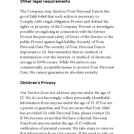
Other legal requirements
The Company may disclose Your Personal Data in the
good faith belief that such action is necessary to:
Comply with a legal obligation Protect and defend the
rights or property of the Company Prevent or investigate
possible wrongdoing in connection with the Service
Protect the personal safety of Users of the Service or the
public Protect against legal liability Security of Your
Personal Data The security of Your Personal Data is
important to Us, but remember that no method of
transmission over the Internet, or method of electronic
storage is 100% secure. While We strive to use
commercially acceptable means to protect Your Personal
Data, We cannot guarantee its absolute security.
Children’s Privacy
Our Service does not address anyone under the age of
13. We do not knowingly collect personally identifiable
information from anyone under the age of 13. If You are
a parent or guardian and You are aware that Your child
has provided Us with Personal Data, please contact Us.
If We become aware that We have collected Personal
Data from anyone under the age of 13 without
verification of parental consent, We take steps to remove
that information from Our servers. If We need to rely on