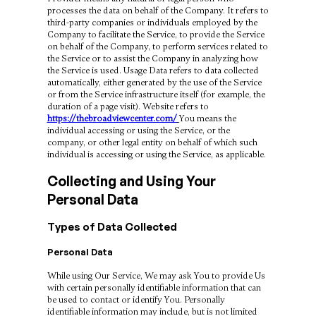
processes the data on behalf of the Company. It refers to
third-party companies or individuals employed by the
Company to facilitate the Service, to provide the Service
on behalf of the Company, to perform services related to
the Service or to assist the Company in analyzing how
the Service is used. Usage Data refers to data collected
automatically, either generated by the use of the Service
or from the Service infrastructure itself (for example, the
duration of a page visit). Website refers to
https://thebroadviewcenter.com/
You means the
individual accessing or using the Service, or the
company, or other legal entity on behalf of which such
individual is accessing or using the Service, as applicable.
Collecting and Using Your
Personal Data
Types of Data Collected
Personal Data
While using Our Service, We may ask You to provide Us
with certain personally identifiable information that can
be used to contact or identify You. Personally
identifiable information may include, but is not limited