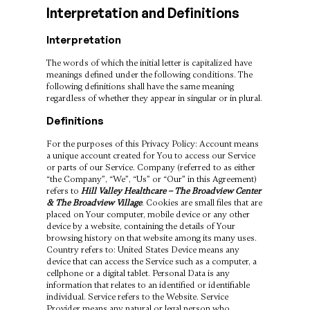
Interpretation and Definitions
Interpretation
The words of which the initial letter is capitalized have
meanings defined under the following conditions. The
following definitions shall have the same meaning
regardless of whether they appear in singular or in plural.
Definitions
For the purposes of this Privacy Policy: Account means
a unique account created for You to access our Service
or parts of our Service. Company (referred to as either
“the Company”, “We”, “Us” or “Our” in this Agreement)
refers to
Hill Valley Healthcare – The Broadview Center
& The Broadview Village
. Cookies are small files that are
placed on Your computer, mobile device or any other
device by a website, containing the details of Your
browsing history on that website among its many uses.
Country refers to: United States Device means any
device that can access the Service such as a computer, a
cellphone or a digital tablet. Personal Data is any
information that relates to an identified or identifiable
individual. Service refers to the Website. Service
Provider means any natural or legal person who