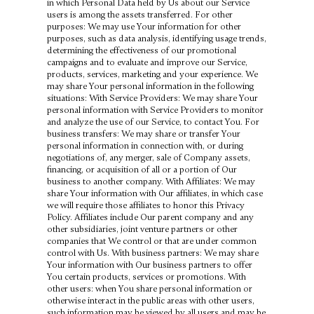
in which Personal Data held by Us about our Service
users is among the assets transferred. For other
purposes: We may use Your information for other
purposes, such as data analysis, identifying usage trends,
determining the effectiveness of our promotional
campaigns and to evaluate and improve our Service,
products, services, marketing and your experience. We
may share Your personal information in the following
situations: With Service Providers: We may share Your
personal information with Service Providers to monitor
and analyze the use of our Service, to contact You. For
business transfers: We may share or transfer Your
personal information in connection with, or during
negotiations of, any merger, sale of Company assets,
financing, or acquisition of all or a portion of Our
business to another company. With Affiliates: We may
share Your information with Our affiliates, in which case
we will require those affiliates to honor this Privacy
Policy. Affiliates include Our parent company and any
other subsidiaries, joint venture partners or other
companies that We control or that are under common
control with Us. With business partners: We may share
Your information with Our business partners to offer
You certain products, services or promotions. With
other users: when You share personal information or
otherwise interact in the public areas with other users,
such information may be viewed by all users and may be