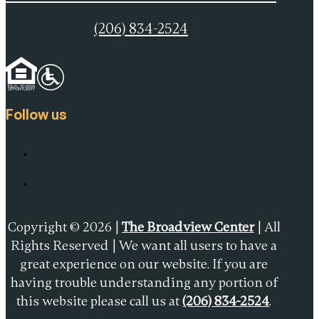
(206) 834-2524
Follow us
Copyright © 2026 |
The Broadview Center
| All
Rights Reserved | We want all users to have a
great experience on our website. If you are
having trouble understanding any portion of
this website please call us at
(206) 834-2524
.