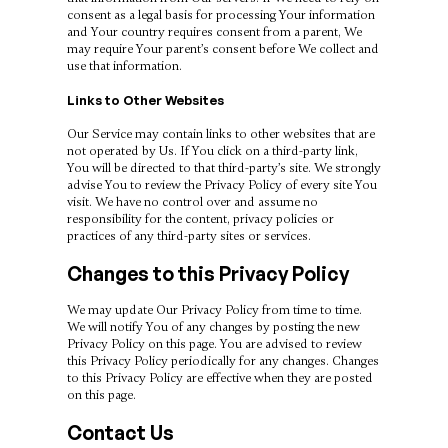
consent as a legal basis for processing Your information
and Your country requires consent from a parent, We
may require Your parent’s consent before We collect and
use that information.
Links to Other Websites
Our Service may contain links to other websites that are
not operated by Us. If You click on a third-party link,
You will be directed to that third-party’s site. We strongly
advise You to review the Privacy Policy of every site You
visit. We have no control over and assume no
responsibility for the content, privacy policies or
practices of any third-party sites or services.
Changes to this Privacy Policy
We may update Our Privacy Policy from time to time.
We will notify You of any changes by posting the new
Privacy Policy on this page. You are advised to review
this Privacy Policy periodically for any changes. Changes
to this Privacy Policy are effective when they are posted
on this page.
Contact Us