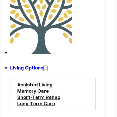
Living Options
Assisted Living
Memory Care
Short-Term Rehab
Long-Term Care