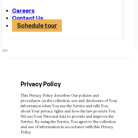
Careers
Contact Us
Schedule tour
Privacy Policy
This Privacy Policy describes Our policies and
procedures on the collection, use and disclosure of Your
information when You use the Service and tells You
about Your privacy rights and how the law protects You.
We use Your Personal data to provide and improve the
Service. By using the Service, You agree to the collection
and use of information in accordance with this Privacy
Policy.