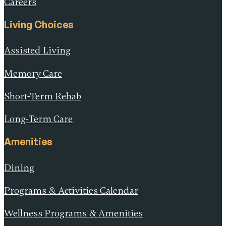
Careers
Living Choices
Assisted Living
Memory Care
Short-Term Rehab
Long-Term Care
Amenities
Dining
Programs & Activities Calendar
Wellness Programs & Amenities