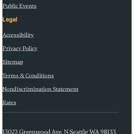
Public Events
Legal
Accessibility
Privacy Policy
Sitemap
Terms & Conditions
Nondiscrimination Statement
Rates
13023 Greenwood Ave. N Seattle WA 98133